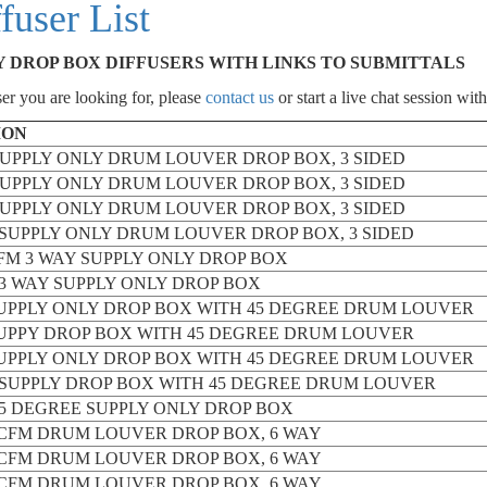
user List
Y DROP BOX DIFFUSERS WITH LINKS TO SUBMITTALS
er you are looking for, please
contact us
or start a live chat session with
ION
 SUPPLY ONLY DRUM LOUVER DROP BOX, 3 SIDED
 SUPPLY ONLY DRUM LOUVER DROP BOX, 3 SIDED
 SUPPLY ONLY DRUM LOUVER DROP BOX, 3 SIDED
M SUPPLY ONLY DRUM LOUVER DROP BOX, 3 SIDED
 CFM 3 WAY SUPPLY ONLY DROP BOX
M 3 WAY SUPPLY ONLY DROP BOX
SUPPLY ONLY DROP BOX WITH 45 DEGREE DRUM LOUVER
SUPPY DROP BOX WITH 45 DEGREE DRUM LOUVER
SUPPLY ONLY DROP BOX WITH 45 DEGREE DRUM LOUVER
M SUPPLY DROP BOX WITH 45 DEGREE DRUM LOUVER
 45 DEGREE SUPPLY ONLY DROP BOX
00 CFM DRUM LOUVER DROP BOX, 6 WAY
00 CFM DRUM LOUVER DROP BOX, 6 WAY
00 CFM DRUM LOUVER DROP BOX, 6 WAY