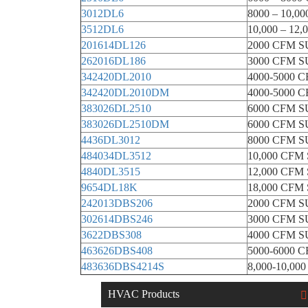
3012DL6
8000 – 10,
3512DL6
10,000 – 1
201614DL126
2000 CFM 
262016DL186
3000 CFM 
342420DL2010
4000-5000
342420DL2010DM
4000-5000
383026DL2510
6000 CFM 
383026DL2510DM
6000 CFM 
4436DL3012
8000 CFM 
484034DL3512
10,000 CF
4840DL3515
12,000 CF
9654DL18K
18,000 CF
242013DBS206
2000 CFM 
302614DBS246
3000 CFM 
3622DBS308
4000 CFM 
463626DBS408
5000-6000 
483636DBS4214S
8,000-10,0
HVAC Products