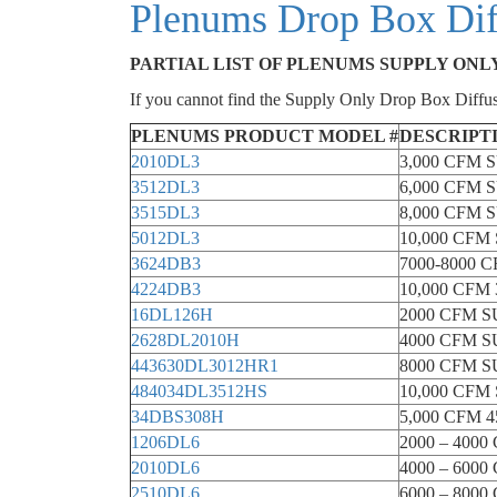
Plenums Drop Box Diff
PARTIAL LIST OF PLENUMS SUPPLY ONL
If you cannot find the Supply Only Drop Box Diffus
PLENUMS PRODUCT MODEL #
DESCRIPT
2010DL3
3,000 CFM
3512DL3
6,000 CFM
3515DL3
8,000 CFM
5012DL3
10,000 CF
3624DB3
7000-8000
4224DB3
10,000 CF
16DL126H
2000 CFM 
2628DL2010H
4000 CFM 
443630DL3012HR1
8000 CFM 
484034DL3512HS
10,000 CF
34DBS308H
5,000 CFM
1206DL6
2000 – 40
2010DL6
4000 – 60
2510DL6
6000 – 80