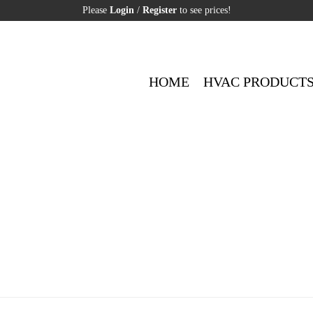
Please
Login
/
Register
to see prices!
HOME
HVAC PRODUCT