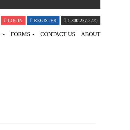
LOGIN
REGISTER
1-800-237-2275
S
FORMS
CONTACT US
ABOUT
BLOG