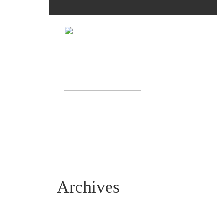
Archives