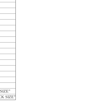
SIZE”
CK SIZE”