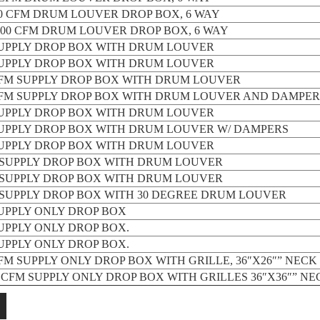
000 CFM DRUM LOUVER DROP BOX, 6 WAY
2,000 CFM DRUM LOUVER DROP BOX, 6 WAY
SUPPLY DROP BOX WITH DRUM LOUVER
SUPPLY DROP BOX WITH DRUM LOUVER
 CFM SUPPLY DROP BOX WITH DRUM LOUVER
 CFM SUPPLY DROP BOX WITH DRUM LOUVER AND DAMPER
SUPPLY DROP BOX WITH DRUM LOUVER
SUPPLY DROP BOX WITH DRUM LOUVER W/ DAMPERS
SUPPLY DROP BOX WITH DRUM LOUVER
M SUPPLY DROP BOX WITH DRUM LOUVER
M SUPPLY DROP BOX WITH DRUM LOUVER
M SUPPLY DROP BOX WITH 30 DEGREE DRUM LOUVER
SUPPLY ONLY DROP BOX
SUPPLY ONLY DROP BOX.
SUPPLY ONLY DROP BOX.
CFM SUPPLY ONLY DROP BOX WITH GRILLE, 36″X26″” NECK 
00 CFM SUPPLY ONLY DROP BOX WITH GRILLES 36″X36″” NE